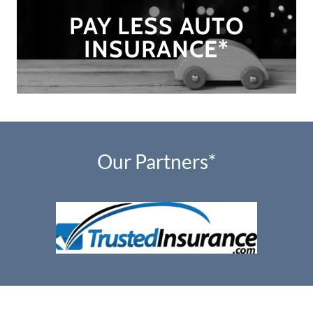
PAY LESS AUTO
INSURANCE*
Our Partners*