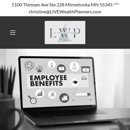
5100 Thimsen Ave Ste 228 Minnetonka MN 55345 ***