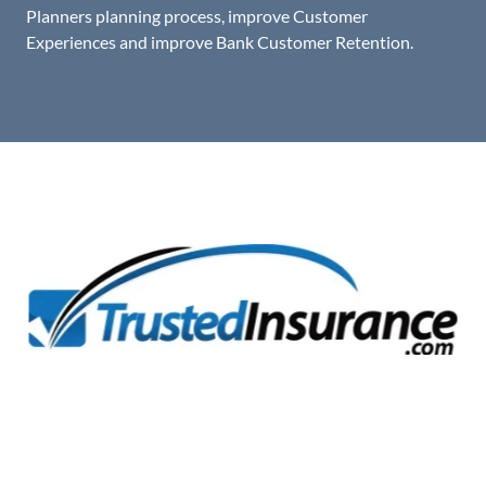
Planners planning process, improve Customer
Experiences and improve Bank Customer Retention.