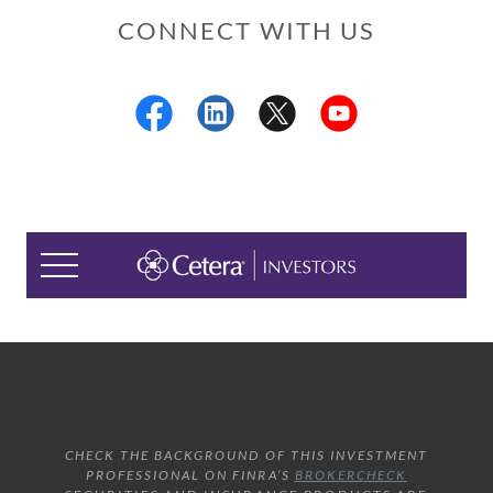
CONNECT WITH US
CHECK THE BACKGROUND OF THIS INVESTMENT
PROFESSIONAL ON FINRA’S
BROKERCHECK