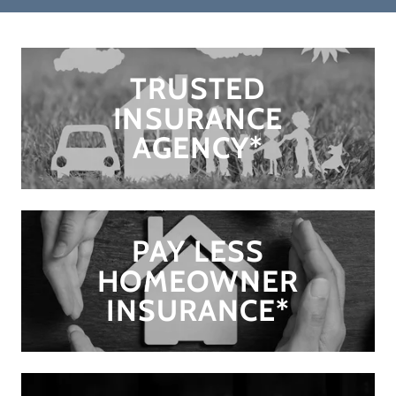
TRUSTED
INSURANCE
AGENCY*
PAY LESS
HOMEOWNER
INSURANCE*