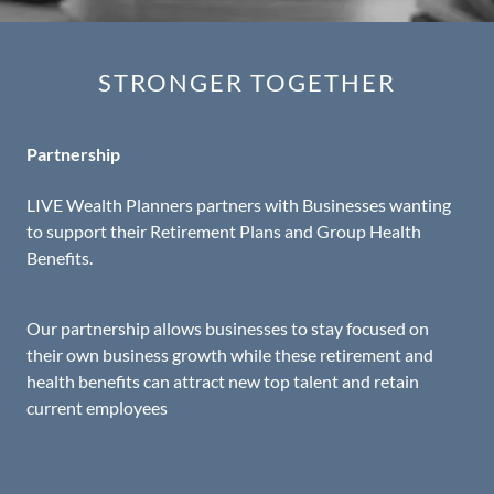
STRONGER TOGETHER
Partnership
LIVE Wealth Planners partners with Businesses wanting
to support their Retirement Plans and Group Health
Benefits.
Our partnership allows businesses to stay focused on
their own business growth while these retirement and
health benefits can attract new top talent and retain
current employees