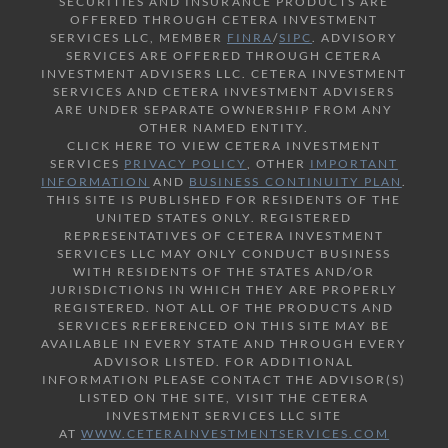
SECURITIES AND INSURANCE PRODUCTS ARE
OFFERED THROUGH CETERA INVESTMENT
SERVICES LLC, MEMBER
FINRA
/
SIPC
. ADVISORY
SERVICES ARE OFFERED THROUGH CETERA
INVESTMENT ADVISERS LLC. CETERA INVESTMENT
SERVICES AND CETERA INVESTMENT ADVISERS
ARE UNDER SEPARATE OWNERSHIP FROM ANY
OTHER NAMED ENTITY.
CLICK HERE TO VIEW CETERA INVESTMENT
SERVICES
PRIVACY POLICY
, OTHER
IMPORTANT
INFORMATION
AND
BUSINESS CONTINUITY PLAN
.
THIS SITE IS PUBLISHED FOR RESIDENTS OF THE
UNITED STATES ONLY. REGISTERED
REPRESENTATIVES OF CETERA INVESTMENT
SERVICES LLC MAY ONLY CONDUCT BUSINESS
WITH RESIDENTS OF THE STATES AND/OR
JURISDICTIONS IN WHICH THEY ARE PROPERLY
REGISTERED. NOT ALL OF THE PRODUCTS AND
SERVICES REFERENCED ON THIS SITE MAY BE
AVAILABLE IN EVERY STATE AND THROUGH EVERY
ADVISOR LISTED. FOR ADDITIONAL
INFORMATION PLEASE CONTACT THE ADVISOR(S)
LISTED ON THE SITE, VISIT THE CETERA
INVESTMENT SERVICES LLC SITE
AT
WWW.CETERAINVESTMENTSERVICES.COM