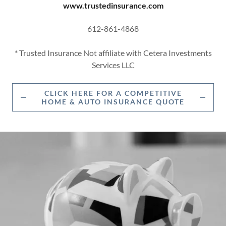
www.trustedinsurance.com
612-861-4868
* Trusted Insurance Not affiliate with Cetera Investments
Services LLC
CLICK HERE FOR A COMPETITIVE
HOME & AUTO INSURANCE QUOTE