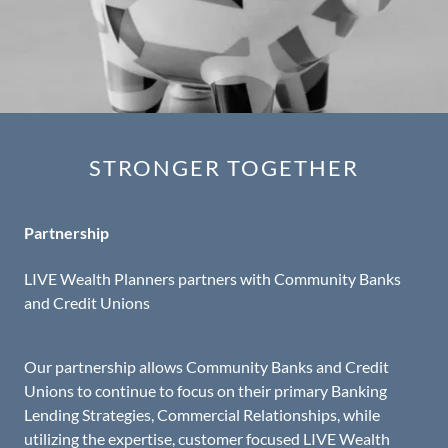
STRONGER TOGETHER
Partnership
LIVE Wealth Planners partners with Community Banks
and Credit Unions
Our partnership allows Community Banks and Credit
Unions to continue to focus on their primary Banking
Lending Strategies, Commercial Relationships, while
utilizing the expertise, customer focused LIVE Wealth