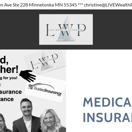
MEDICA
INSURA