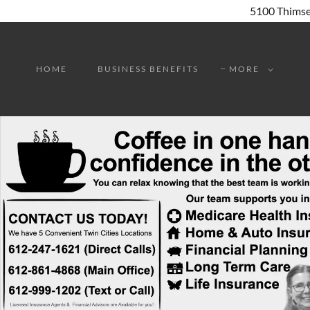
HOME
BUSINESS BENEFITS
MORE