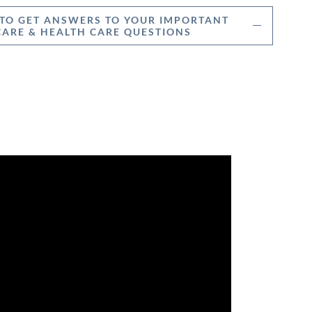
 TO GET ANSWERS TO YOUR IMPORTANT
ARE & HEALTH CARE QUESTIONS