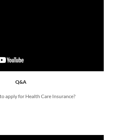
Q&A
to apply for Health Care Insurance?