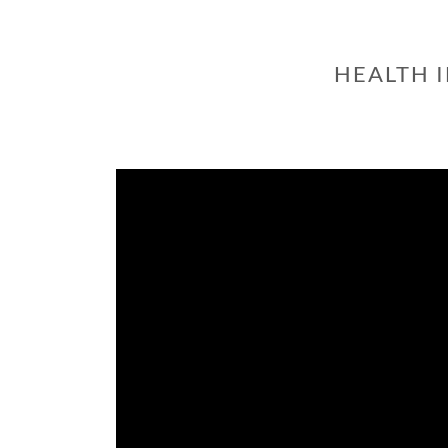
HEALTH 