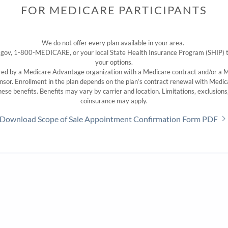
FOR MEDICARE PARTICIPANTS
We do not offer every plan available in your area.
 gov, 1-800-MEDICARE, or your local State Health Insurance Program (SHIP) to 
your options.
ered by a Medicare Advantage organization with a Medicare contract and/or a
nsor. Enrollment in the plan depends on the plan’s contract renewal with Medic
 these benefits. Benefits may vary by carrier and location. Limitations, exclusion
coinsurance may apply.
Download Scope of Sale Appointment Confirmation Form PDF