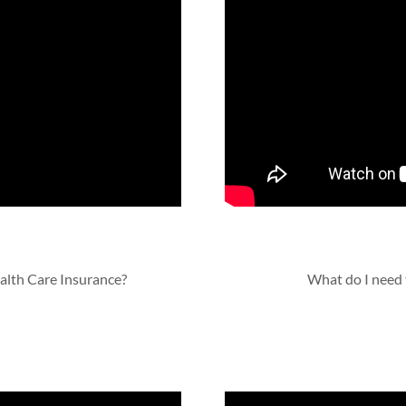
ealth Care Insurance?
What do I need 