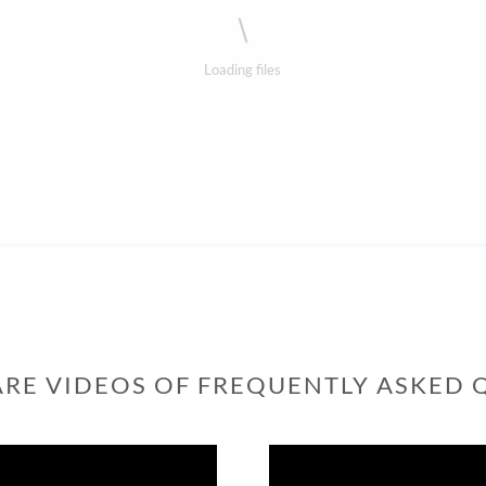
Loading files
ARE VIDEOS OF FREQUENTLY ASKED 