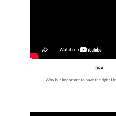
Q&A
Why is it important to have the right H