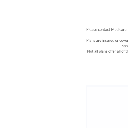
Please contact Medicare.
Plans are insured or cov
spo
Not all plans offer all of