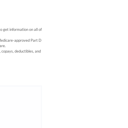
get information on all of
 Medicare-approved Part D
are.
s, copays, deductibles, and