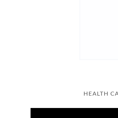
HEALTH C