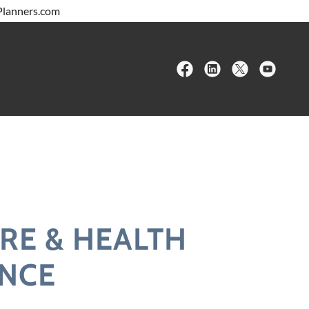
RE & HEALTH
NCE