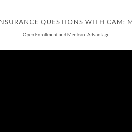
INSURANCE QUESTIONS WITH CAM: 
Open Enrollment and Medicare Advantage