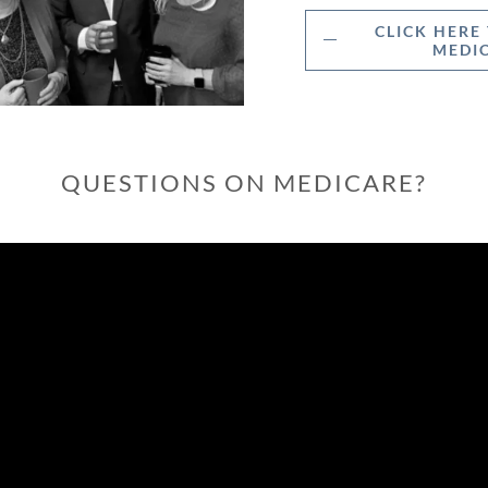
CLICK HERE
MEDIC
QUESTIONS ON MEDICARE?